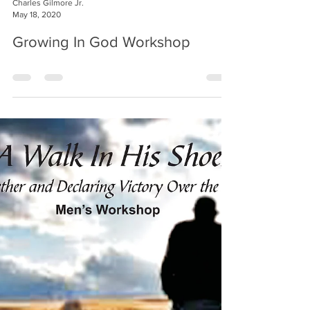
Charles Gilmore Jr.
May 18, 2020
Growing In God Workshop