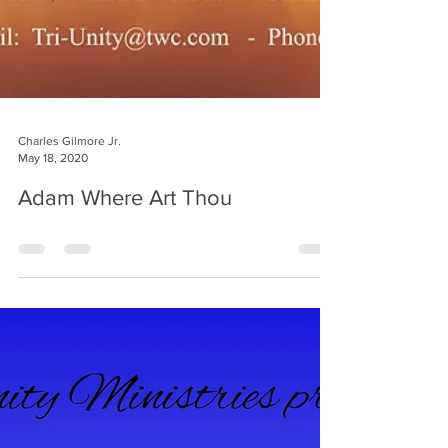
Charles Gilmore Jr.
May 18, 2020
Adam Where Art Thou