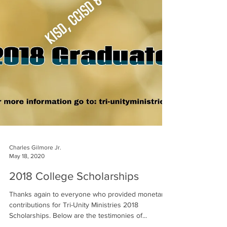
Charles Gilmore Jr.
May 18, 2020
2018 College Scholarships