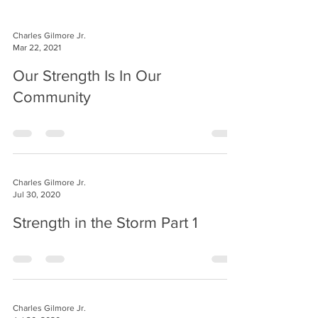
Charles Gilmore Jr.
Mar 22, 2021
Our Strength Is In Our
Community
Charles Gilmore Jr.
Jul 30, 2020
Strength in the Storm Part 1
Charles Gilmore Jr.