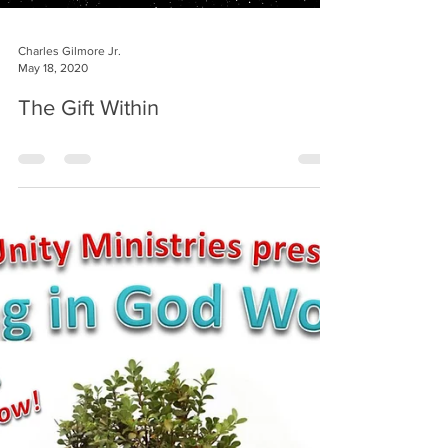
Charles Gilmore Jr.
May 18, 2020
The Gift Within