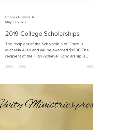
Charles Gilmore Jr.
May 18, 2020
2019 College Scholarships
The recipient of the Scholarship of Grace is
Michaela Allen and will be awarded $1000 The
recipient of the High Achiever Scholarship is...