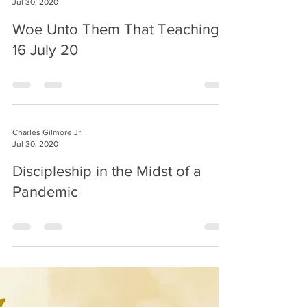
Jul 30, 2020
Woe Unto Them That Teaching
16 July 20
Charles Gilmore Jr.
Jul 30, 2020
Discipleship in the Midst of a
Pandemic