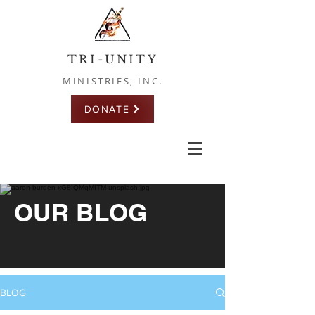
TRI-UNITY
MINISTRIES, INC.
DONATE
OUR BLOG
BLOG