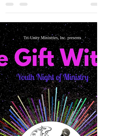
Thanks again to everyone who provided monetary
contributions for Tri-Unity Ministries 2018
Scholarships. Below are the testimonies of...