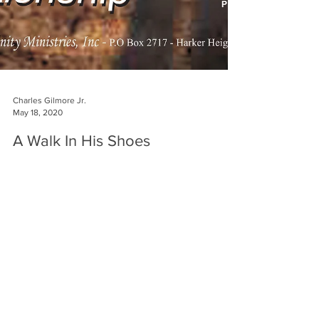
Charles Gilmore Jr.
May 18, 2020
A Walk In His Shoes